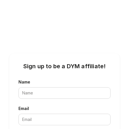
Sign up to be a DYM affiliate!
Name
Email