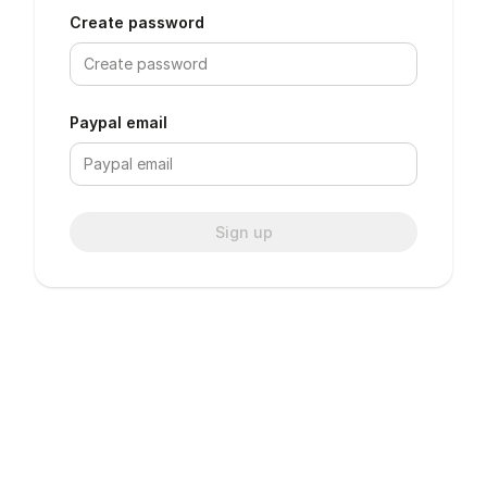
Create password
Paypal email
Sign up